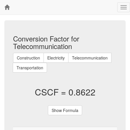
Tog
nav
Conversion Factor for
Telecommunication
Construction
Electricity
Telecommunication
Transportation
CSCF =
0.8622