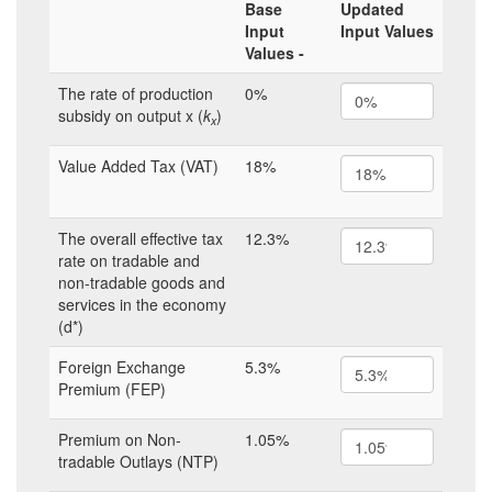
Base
Updated
Input
Input Values
Values -
The rate of production
0%
subsidy on output x (
k
)
x
Value Added Tax (VAT)
18%
The overall effective tax
12.3%
rate on tradable and
non-tradable goods and
services in the economy
(d*)
Foreign Exchange
5.3%
Premium (FEP)
Premium on Non-
1.05%
tradable Outlays (NTP)